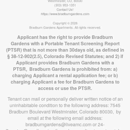
Westminster
,
CO
,
80030
(303) 953-1351
Contact Us!
https://www.bradburngardens.com
Copyright © 2026
Bradburn Gardens Apartments. All rights reserved.
Applicant has the right to provide Bradburn
Gardens with a Portable Tenant Screening Report
(PTSR) that is not more than 30days old, as defined in
§ 38-12-902(2.5), Colorado Revised Statutes; and 2) if
Applicant provides Bradburn Gardens with a
PTSR, Bradburn Gardens is prohibited from: a)
charging Applicant a rental application fee; or b)
charging Applicant a fee for Bradburn Gardens to
access or use the PTSR.
Tenant can mail or personally deliver written notice of an
uninhabitable condition to the following address: 7545
Bradburn Boulevard Westminster, Colorado 80030, by
email at the following email address:
bradburngardens@liveamc.com or 24-