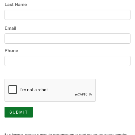
Last Name
Email
Phone
SUBMIT
By submitting, consent is given for communication by email and text messaging from this