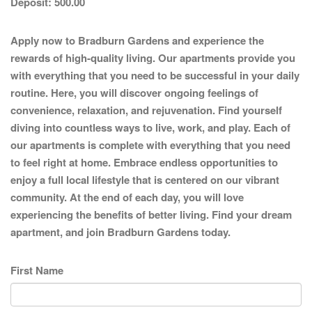
Deposit:
500.00
Apply now to Bradburn Gardens and experience the
rewards of high-quality living. Our apartments provide you
with everything that you need to be successful in your daily
routine. Here, you will discover ongoing feelings of
convenience, relaxation, and rejuvenation. Find yourself
diving into countless ways to live, work, and play. Each of
our apartments is complete with everything that you need
to feel right at home. Embrace endless opportunities to
enjoy a full local lifestyle that is centered on our vibrant
community. At the end of each day, you will love
experiencing the benefits of better living. Find your dream
apartment, and join Bradburn Gardens today.
First Name