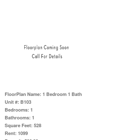
FloorPlan Name:
1 Bedroom 1 Bath
Unit #:
B103
Bedrooms:
1
Bathrooms:
1
Square Feet:
528
Rent:
1099