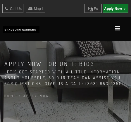
Call Us
Map It
Es
Apply Now
APPLY NOW FOR UNIT: B103
LET'S GET STARTED WITH A LITTLE INFORMATION
ABOUT YOURSELF, SO OUR TEAM CAN ASSIST YOU.
FOR QUESTIONS, GIVE US A CALL: (303) 953-1351
HOME
/
APPLY NOW