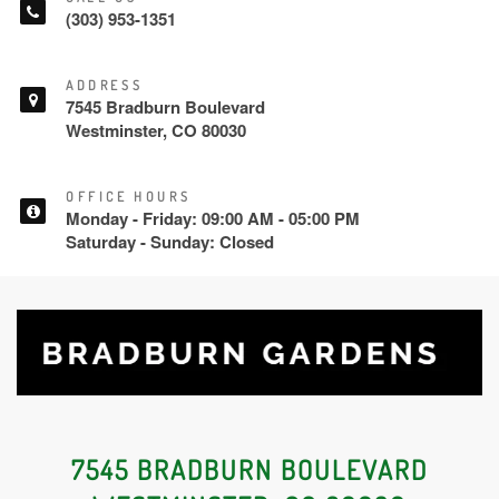
(303) 953-1351
ADDRESS
7545 Bradburn Boulevard
Westminster, CO 80030
OFFICE HOURS
Monday - Friday: 09:00 AM - 05:00 PM
Saturday - Sunday: Closed
7545 BRADBURN BOULEVARD