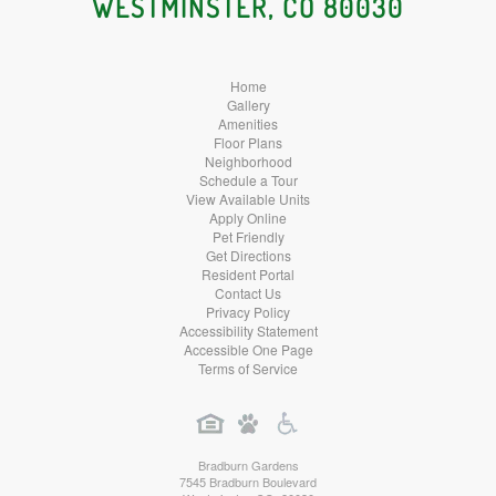
WESTMINSTER, CO 80030
Home
Gallery
Amenities
Floor Plans
Neighborhood
Schedule a Tour
View Available Units
Apply Online
Pet Friendly
Get Directions
Resident Portal
Contact Us
Privacy Policy
Accessibility Statement
Accessible One Page
Terms of Service
Bradburn Gardens
7545 Bradburn Boulevard