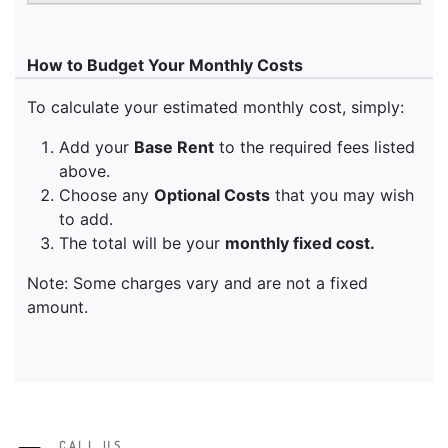
CALL US