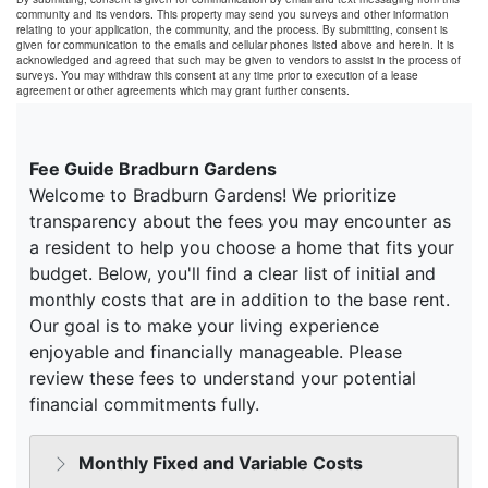
community and its vendors. This property may send you surveys and other information
relating to your application, the community, and the process. By submitting, consent is
given for communication to the emails and cellular phones listed above and herein. It is
acknowledged and agreed that such may be given to vendors to assist in the process of
surveys. You may withdraw this consent at any time prior to execution of a lease
agreement or other agreements which may grant further consents.