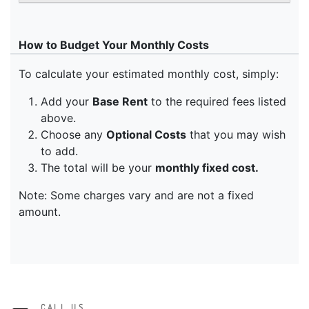
CALL US