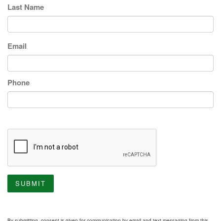
Last Name
Email
Phone
SUBMIT
By submitting, consent is given for communication by email and text messaging from this