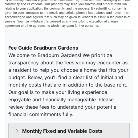
community and its vendors. This property may send you surveys and other information
relating to your application, the community, and the process. By submitting, consent is
given for communication to the emails and cellular phones listed above and herein. It is
acknowledged and agreed that such may be given to vendors to assist in the process of
surveys. You may withdraw this consent at any time prior to execution of a lease
agreement or other agreements which may grant further consents.