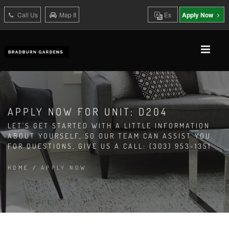
Call Us
Map It
Es
Apply Now
APPLY NOW FOR UNIT: D204
LET'S GET STARTED WITH A LITTLE INFORMATION
ABOUT YOURSELF, SO OUR TEAM CAN ASSIST YOU.
FOR QUESTIONS, GIVE US A CALL: (303) 953-1351
HOME
/
APPLY NOW