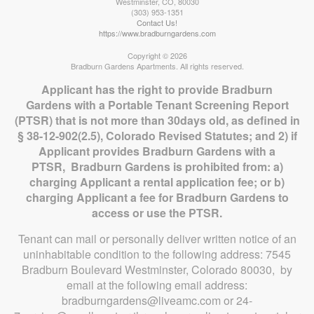
Westminster
,
CO
,
80030
(303) 953-1351
Contact Us!
https://www.bradburngardens.com
Copyright © 2026
Bradburn Gardens Apartments. All rights reserved.
Applicant has the right to provide Bradburn
Gardens with a Portable Tenant Screening Report
(PTSR) that is not more than 30days old, as defined in
§ 38-12-902(2.5), Colorado Revised Statutes; and 2) if
Applicant provides Bradburn Gardens with a
PTSR, Bradburn Gardens is prohibited from: a)
charging Applicant a rental application fee; or b)
charging Applicant a fee for Bradburn Gardens to
access or use the PTSR.
Tenant can mail or personally deliver written notice of an
uninhabitable condition to the following address: 7545
Bradburn Boulevard Westminster, Colorado 80030, by
email at the following email address:
bradburngardens@liveamc.com or 24-