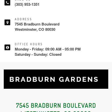
(303) 953-1351
ADDRESS
7545 Bradburn Boulevard
Westminster, CO 80030
OFFICE HOURS
Monday - Friday: 09:00 AM - 05:00 PM
Saturday - Sunday: Closed
7545 BRADBURN BOULEVARD