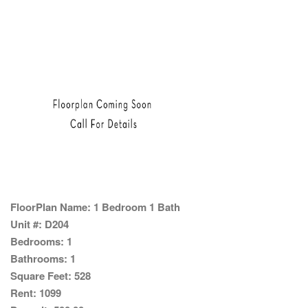
FloorPlan Name:
1 Bedroom 1 Bath
Unit #:
D204
Bedrooms:
1
Bathrooms:
1
Square Feet:
528
Rent:
1099