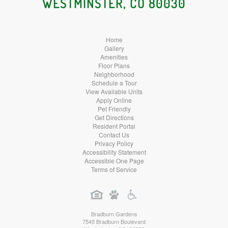
WESTMINSTER, CO 80030
Home
Gallery
Amenities
Floor Plans
Neighborhood
Schedule a Tour
View Available Units
Apply Online
Pet Friendly
Get Directions
Resident Portal
Contact Us
Privacy Policy
Accessibility Statement
Accessible One Page
Terms of Service
Bradburn Gardens
7545 Bradburn Boulevard