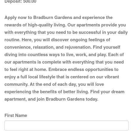
Deposit:
500.00
Apply now to Bradburn Gardens and experience the
rewards of high-quality living. Our apartments provide you
with everything that you need to be successful in your daily
routine. Here, you will discover ongoing feelings of
convenience, relaxation, and rejuvenation. Find yourself
diving into countless ways to live, work, and play. Each of
our apartments is complete with everything that you need
to feel right at home. Embrace endless opportunities to
enjoy a full local lifestyle that is centered on our vibrant
community. At the end of each day, you will love
experiencing the benefits of better living. Find your dream
apartment, and join Bradburn Gardens today.
First Name