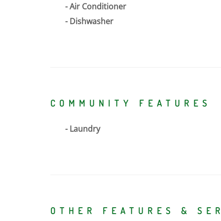
Air Conditioner
Dishwasher
COMMUNITY FEATURES
Laundry
OTHER FEATURES & SE