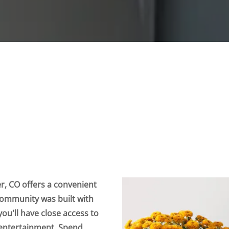
, CO offers a convenient
 community was built with
ou'll have close access to
l entertainment. Spend