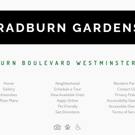
BURN BOULEVARD WESTMINSTER
Home
Neighborhood
Resident Por
Gallery
Schedule a Tour
Contact U
Amenities
View Available Units
Privacy Poli
Floor Plans
Apply Online
Accessibility St
Pet Friendly
Accessible One
Get Directions
Terms of Ser