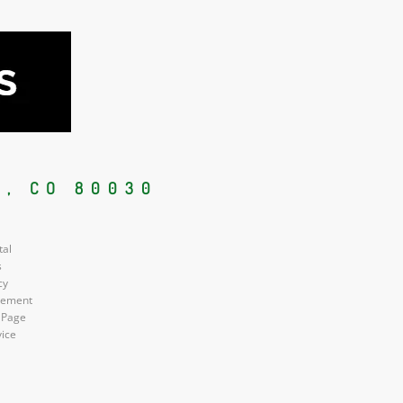
, CO 80030
tal
s
cy
atement
 Page
vice