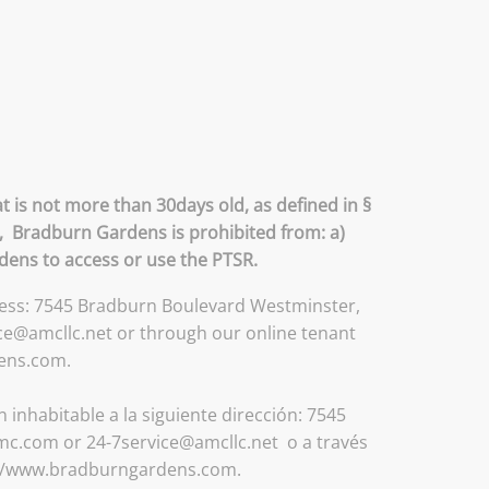
 is not more than 30days old, as defined in §
R, Bradburn Gardens is prohibited from: a)
rdens to access or use the PTSR.
ddress: 7545 Bradburn Boulevard Westminster,
ce@amcllc.net or through our online tenant
dens.com.
inhabitable a la siguiente dirección: 7545
mc.com or 24-7service@amcllc.net o a través
tp://www.bradburngardens.com.