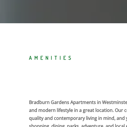
AMENITIES
Bradburn Gardens Apartments in Westminster
and modern lifestyle in a great location. Our
quality and contemporary living in mind, and y
shopping, dining, parks, adventure, and loca