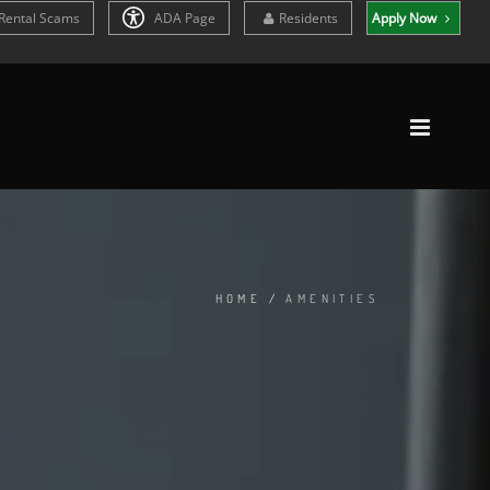
Rental Scams
ADA Page
Residents
Apply Now
HOME
/
AMENITIES