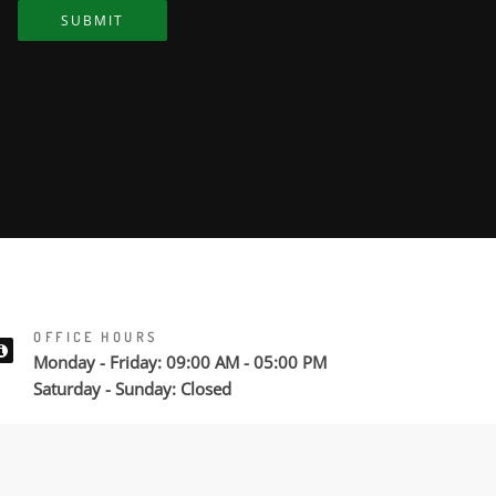
SUBMIT
OFFICE HOURS
Monday - Friday: 09:00 AM - 05:00 PM
Saturday - Sunday: Closed