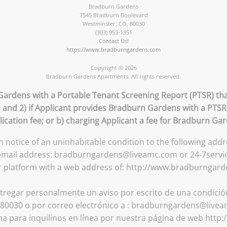
Bradburn Gardens
7545 Bradburn Boulevard
Westminster
,
CO
,
80030
(303) 953-1351
Contact Us!
https://www.bradburngardens.com
Copyright © 2026
Bradburn Gardens Apartments. All rights reserved.
Gardens with a Portable Tenant Screening Report (PTSR) that
; and 2) if Applicant provides Bradburn Gardens with a PTS
lication fee; or b) charging Applicant a fee for Bradburn Ga
en notice of an uninhabitable condition to the following a
 email address: bradburngardens@liveamc.com or 24-7servi
r platform with a web address of: http://www.bradburngar
tregar personalmente un aviso por escrito de una condición 
0030 o por correo electrónico a : bradburngardens@livea
ma para inquilinos en línea por nuestra página de web ht