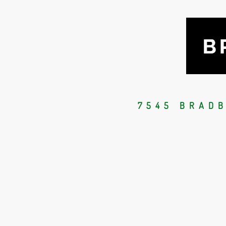
7545 BRAD