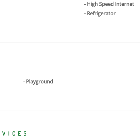
High Speed Internet
Refrigerator
Playground
RVICES