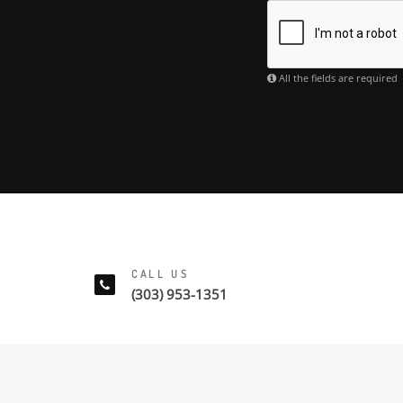
All the fields are required
CALL US
(303) 953-1351