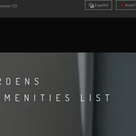
Es
pañol
Avoid 
inster
CO
RDENS
AMENITIES LIST