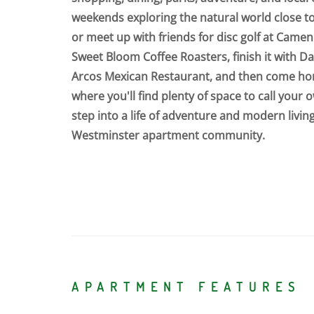
weekends exploring the natural world close t
or meet up with friends for disc golf at Camen
Sweet Bloom Coffee Roasters, finish it with 
Arcos Mexican Restaurant, and then come h
where you'll find plenty of space to call your 
step into a life of adventure and modern living
Westminster apartment community.
APARTMENT FEATURES