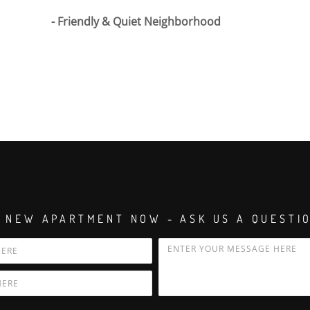
Friendly & Quiet Neighborhood
 NEW APARTMENT NOW - ASK US A QUESTI