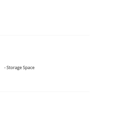
Storage Space