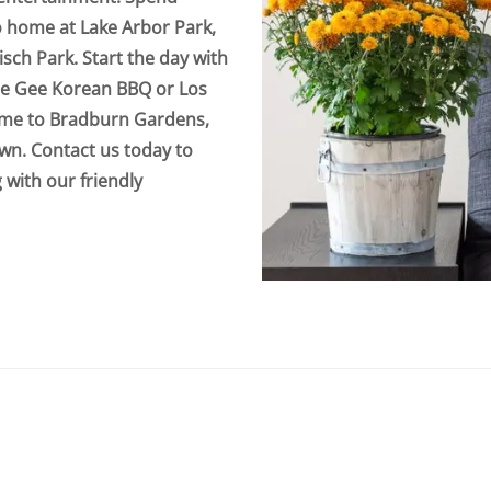
o home at Lake Arbor Park,
isch Park. Start the day with
Dae Gee Korean BBQ or Los
ome to Bradburn Gardens,
own. Contact us today to
 with our friendly