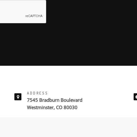
ADDRESS
7545 Bradburn Boulevard
Westminster, CO 80030