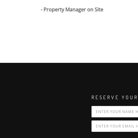
Property Manager on Site
RESERVE YOUR