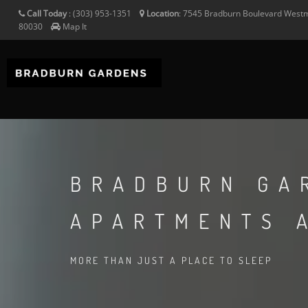
Call Today
:
(303) 953-1351
Location
:
7545 Bradburn Boulevard
Westm
80030
Map It
BRADBURN GA
APARTMENTS 
MORE THAN JUST A PLACE TO SLEEP