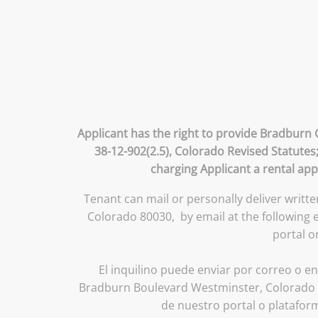
Applicant has the right to provide Bradburn 
38-12-902(2.5), Colorado Revised Statutes
charging Applicant a rental app
Tenant can mail or personally deliver writt
Colorado 80030, by email at the following
portal o
El inquilino puede enviar por correo o en
Bradburn Boulevard Westminster, Colorado 8
de nuestro portal o platafor