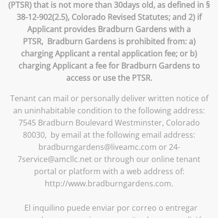
(PTSR) that is not more than 30days old, as defined in §
38-12-902(2.5), Colorado Revised Statutes; and 2) if
Applicant provides Bradburn Gardens with a
PTSR, Bradburn Gardens is prohibited from: a)
charging Applicant a rental application fee; or b)
charging Applicant a fee for Bradburn Gardens to
access or use the PTSR.
Tenant can mail or personally deliver written notice of
an uninhabitable condition to the following address:
7545 Bradburn Boulevard Westminster, Colorado
80030, by email at the following email address:
bradburngardens@liveamc.com or 24-
7service@amcllc.net or through our online tenant
portal or platform with a web address of:
http://www.bradburngardens.com.
El inquilino puede enviar por correo o entregar