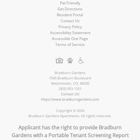
Pet Friendly
Get Directions
Resident Portal
Contact Us
Privacy Policy
Accessibility Statement
Accessible One Page
Terms of Service
Bradburn Gardens
7545 Bradburn Boulevard
Westminster
,
CO
,
80030
(303) 953-1351
Contact Us!
https://www.bradburngardens.com
Copyright © 2026
Bradburn Gardens Apartments. All rights reserved.
Applicant has the right to provide Bradburn
Gardens with a Portable Tenant Screening Report