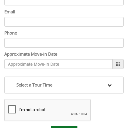
Email
Phone
Approximate Move-in Date
Select a Tour Time