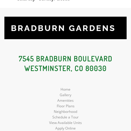
7545 BRADBURN BOULEVARD
WESTMINSTER, CO 80030
Home
Gallery
Amenities
Floor Plans
Neighborhood
Schedule a Tour
View Available Units
Apply Online