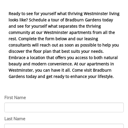
Ready to see for yourself what thriving Westminster living
looks like? Schedule a tour of Bradburn Gardens today
and see for yourself what separates the thriving
community at our Westminster apartments from all the
rest. Complete the form below and our leasing
consultants will reach out as soon as possible to help you
discover the floor plan that best suits your needs.
Embrace a location that offers you access to both natural
beauty and modern convenience. At our apartments in
Westminster, you can have it all. Come visit Bradburn
Gardens today and get ready to enhance your lifestyle.
First Name
Last Name