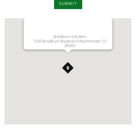
SUBMIT
Bradburn Gardens
7545 Bradburn Boulevard Westminster CO
80030