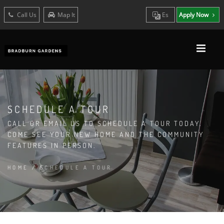
Call Us
Map It
Es
Apply Now
SCHEDULE A TOUR
CALL OR EMAIL US TO SCHEDULE A TOUR TODAY.
COME SEE YOUR NEW HOME AND THE COMMUNITY
FEATURES IN PERSON.
HOME
/
SCHEDULE A TOUR