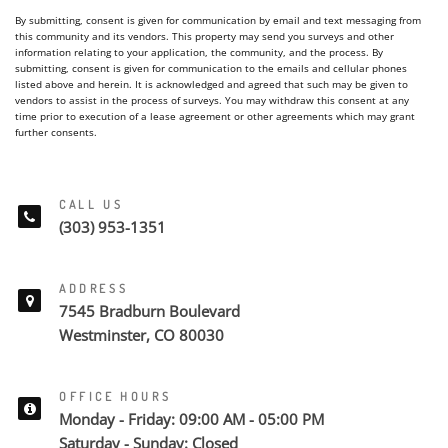
By submitting, consent is given for communication by email and text messaging from
this community and its vendors. This property may send you surveys and other
information relating to your application, the community, and the process. By
submitting, consent is given for communication to the emails and cellular phones
listed above and herein. It is acknowledged and agreed that such may be given to
vendors to assist in the process of surveys. You may withdraw this consent at any
time prior to execution of a lease agreement or other agreements which may grant
further consents.
CALL US
(303) 953-1351
ADDRESS
7545 Bradburn Boulevard
Westminster, CO 80030
OFFICE HOURS
Monday - Friday: 09:00 AM - 05:00 PM
Saturday - Sunday: Closed