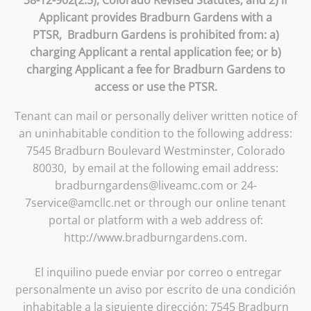
Applicant provides Bradburn Gardens with a
PTSR, Bradburn Gardens is prohibited from: a)
charging Applicant a rental application fee; or b)
charging Applicant a fee for Bradburn Gardens to
access or use the PTSR.
Tenant can mail or personally deliver written notice of
an uninhabitable condition to the following address:
7545 Bradburn Boulevard Westminster, Colorado
80030, by email at the following email address:
bradburngardens@liveamc.com or 24-
7service@amcllc.net or through our online tenant
portal or platform with a web address of:
http://www.bradburngardens.com.
El inquilino puede enviar por correo o entregar
personalmente un aviso por escrito de una condición
inhabitable a la siguiente dirección: 7545 Bradburn