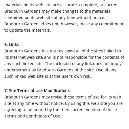
materials on its web site are accurate, complete, or current.
Bradburn Gardens may make changes to the materials
contained on its web site at any time without notice.
Bradburn Gardens does not, however, make any commitment
to update the materials.
6. Links
Bradburn Gardens has not reviewed all of the sites linked to
its Internet web site and is not responsible for the contents of
any such linked site. The inclusion of any link does not imply
endorsement by Bradburn Gardens of the site. Use of any
such linked web site is at the user’s own risk.
7. Site Terms of Use Modifications
Bradburn Gardens may revise these terms of use for its web
site at any time without notice. By using this web site you are
agreeing to be bound by the then current version of these
Terms and Conditions of Use.