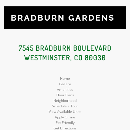
7545 BRADBURN BOULEVARD
WESTMINSTER, CO 80030
Home
Gallery
Amenities
Floor Plans
Neighborhood
Schedule a Tour
View Available Units
Apply Online
Pet Friendly
Get Directions