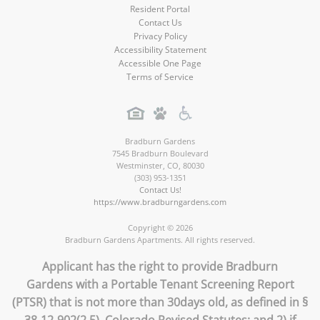
Resident Portal
Contact Us
Privacy Policy
Accessibility Statement
Accessible One Page
Terms of Service
Bradburn Gardens
7545 Bradburn Boulevard
Westminster
,
CO
,
80030
(303) 953-1351
Contact Us!
https://www.bradburngardens.com
Copyright © 2026
Bradburn Gardens Apartments. All rights reserved.
Applicant has the right to provide Bradburn
Gardens with a Portable Tenant Screening Report
(PTSR) that is not more than 30days old, as defined in §
38-12-902(2.5), Colorado Revised Statutes; and 2) if