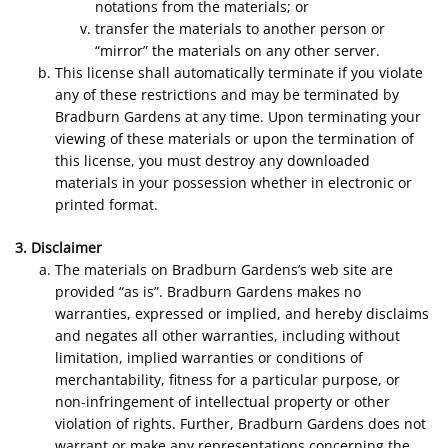
notations from the materials; or
transfer the materials to another person or
“mirror” the materials on any other server.
This license shall automatically terminate if you violate
any of these restrictions and may be terminated by
Bradburn Gardens at any time. Upon terminating your
viewing of these materials or upon the termination of
this license, you must destroy any downloaded
materials in your possession whether in electronic or
printed format.
3. Disclaimer
The materials on Bradburn Gardens’s web site are
provided “as is”. Bradburn Gardens makes no
warranties, expressed or implied, and hereby disclaims
and negates all other warranties, including without
limitation, implied warranties or conditions of
merchantability, fitness for a particular purpose, or
non-infringement of intellectual property or other
violation of rights. Further, Bradburn Gardens does not
warrant or make any representations concerning the