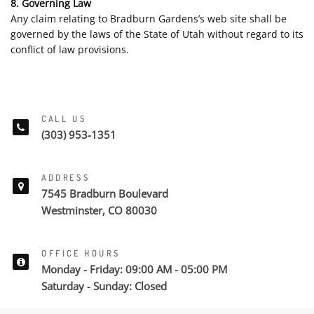
8. Governing Law
Any claim relating to Bradburn Gardens’s web site shall be
governed by the laws of the State of Utah without regard to its
conflict of law provisions.
CALL US
(303) 953-1351
ADDRESS
7545 Bradburn Boulevard
Westminster, CO 80030
OFFICE HOURS
Monday - Friday: 09:00 AM - 05:00 PM
Saturday - Sunday: Closed