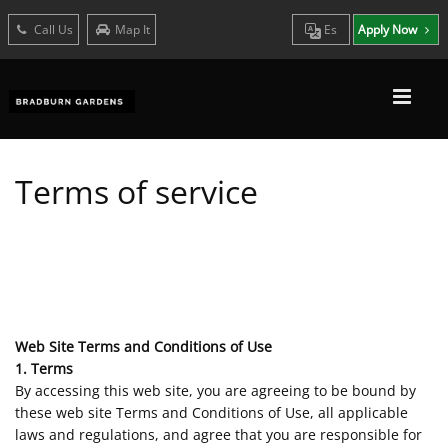
Call Us
Map It
Es
Apply Now
Terms of service
Web Site Terms and Conditions of Use
1. Terms
By accessing this web site, you are agreeing to be bound by
these web site Terms and Conditions of Use, all applicable
laws and regulations, and agree that you are responsible for