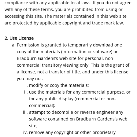
compliance with any applicable local laws. If you do not agree
with any of these terms, you are prohibited from using or
accessing this site. The materials contained in this web site
are protected by applicable copyright and trade mark law.
2. Use License
Permission is granted to temporarily download one
copy of the materials (information or software) on
Bradburn Gardens’s web site for personal, non-
commercial transitory viewing only. This is the grant of
a license, not a transfer of title, and under this license
you may not:
modify or copy the materials;
use the materials for any commercial purpose, or
for any public display (commercial or non-
commercial);
attempt to decompile or reverse engineer any
software contained on Bradburn Gardens's web
site;
remove any copyright or other proprietary