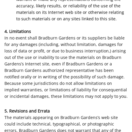
accuracy, likely results, or reliability of the use of the
materials on its Internet web site or otherwise relating
to such materials or on any sites linked to this site.
4. Limitations
In no event shall Bradburn Gardens or its suppliers be liable
for any damages (including, without limitation, damages for
loss of data or profit, or due to business interruption,) arising
out of the use or inability to use the materials on Bradburn
Gardens’s Internet site, even if Bradburn Gardens or a
Bradburn Gardens authorized representative has been
notified orally or in writing of the possibility of such damage.
Because some jurisdictions do not allow limitations on
implied warranties, or limitations of liability for consequential
or incidental damages, these limitations may not apply to you.
5. Revisions and Errata
The materials appearing on Bradburn Gardens’s web site
could include technical, typographical, or photographic
errors. Bradburn Gardens does not warrant that any of the