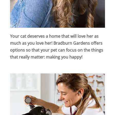
Your cat deserves a home that will love her as
much as you love her! Bradburn Gardens offers
options so that your pet can focus on the things
that really matter: making you happy!