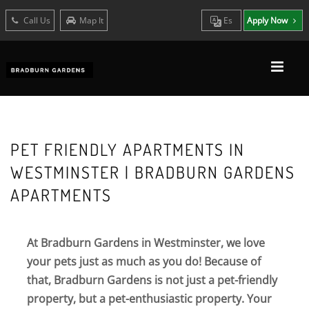
Call Us
Map It
Es
Apply Now
PET FRIENDLY APARTMENTS IN
WESTMINSTER | BRADBURN GARDENS
APARTMENTS
At Bradburn Gardens in Westminster, we love
your pets just as much as you do! Because of
that, Bradburn Gardens is not just a pet-friendly
property, but a pet-enthusiastic property. Your