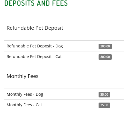
DEPOSITS AND FEES
Refundable Pet Deposit
Refundable Pet Deposit - Dog
300.00
Refundable Pet Deposit - Cat
300.00
Monthly Fees
Monthly Fees - Dog
35.00
Monthly Fees - Cat
35.00