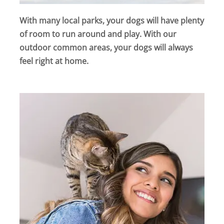
With many local parks, your dogs will have plenty
of room to run around and play. With our
outdoor common areas, your dogs will always
feel right at home.