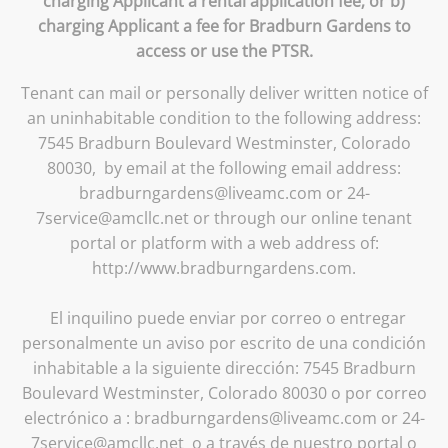
charging Applicant a rental application fee; or b)
charging Applicant a fee for Bradburn Gardens to
access or use the PTSR.
Tenant can mail or personally deliver written notice of
an uninhabitable condition to the following address:
7545 Bradburn Boulevard Westminster, Colorado
80030, by email at the following email address:
bradburngardens@liveamc.com or 24-
7service@amcllc.net or through our online tenant
portal or platform with a web address of:
http://www.bradburngardens.com.
El inquilino puede enviar por correo o entregar
personalmente un aviso por escrito de una condición
inhabitable a la siguiente dirección: 7545 Bradburn
Boulevard Westminster, Colorado 80030 o por correo
electrónico a : bradburngardens@liveamc.com or 24-
7service@amcllc.net o a través de nuestro portal o