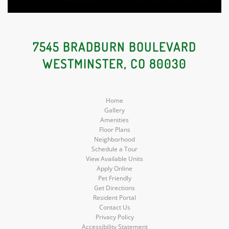
7545 BRADBURN BOULEVARD
WESTMINSTER, CO 80030
Home
Gallery
Amenities
Floor Plans
Neighborhood
Schedule a Tour
View Available Units
Apply Online
Pet Friendly
Get Directions
Resident Portal
Contact Us
Privacy Policy
Accessibility Statement