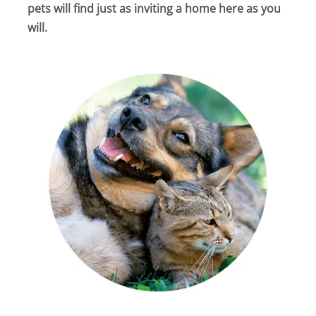
pets will find just as inviting a home here as you
will.