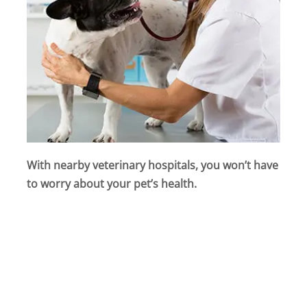
With nearby veterinary hospitals, you won’t have
to worry about your pet’s health.