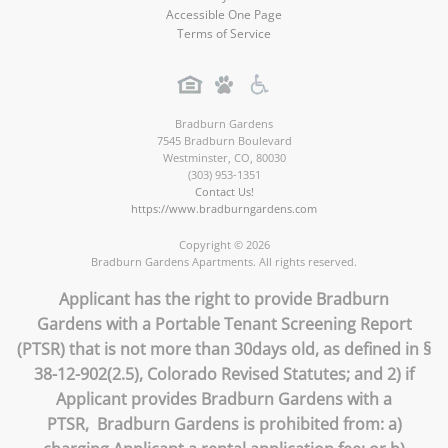
Accessible One Page
Terms of Service
Bradburn Gardens
7545 Bradburn Boulevard
Westminster
,
CO
,
80030
(303) 953-1351
Contact Us!
https://www.bradburngardens.com
Copyright © 2026
Bradburn Gardens Apartments. All rights reserved.
Applicant has the right to provide Bradburn
Gardens with a Portable Tenant Screening Report
(PTSR) that is not more than 30days old, as defined in §
38-12-902(2.5), Colorado Revised Statutes; and 2) if
Applicant provides Bradburn Gardens with a
PTSR, Bradburn Gardens is prohibited from: a)