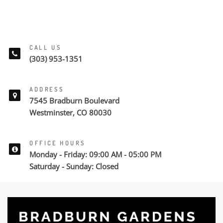
CALL US
(303) 953-1351
ADDRESS
7545 Bradburn Boulevard
Westminster, CO 80030
OFFICE HOURS
Monday - Friday: 09:00 AM - 05:00 PM
Saturday - Sunday: Closed