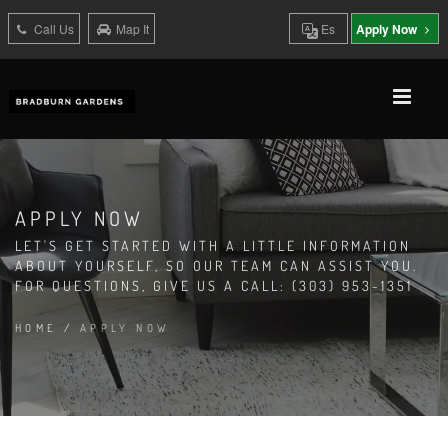
Call Us
Map It
Es
Apply Now
APPLY NOW
LET'S GET STARTED WITH A LITTLE INFORMATION
ABOUT YOURSELF, SO OUR TEAM CAN ASSIST YOU.
FOR QUESTIONS, GIVE US A CALL: (303) 953-1351
HOME
/
APPLY NOW