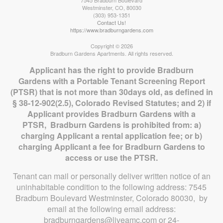
7545 Bradburn Boulevard
Westminster
,
CO
,
80030
(303) 953-1351
Contact Us!
https://www.bradburngardens.com
Copyright © 2026
Bradburn Gardens Apartments. All rights reserved.
Applicant has the right to provide Bradburn
Gardens with a Portable Tenant Screening Report
(PTSR) that is not more than 30days old, as defined in
§ 38-12-902(2.5), Colorado Revised Statutes; and 2) if
Applicant provides Bradburn Gardens with a
PTSR, Bradburn Gardens is prohibited from: a)
charging Applicant a rental application fee; or b)
charging Applicant a fee for Bradburn Gardens to
access or use the PTSR.
Tenant can mail or personally deliver written notice of an
uninhabitable condition to the following address: 7545
Bradburn Boulevard Westminster, Colorado 80030, by
email at the following email address:
bradburngardens@liveamc.com or 24-