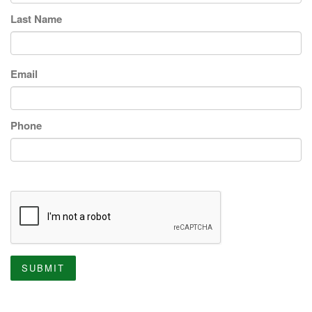
Last Name
Email
Phone
SUBMIT