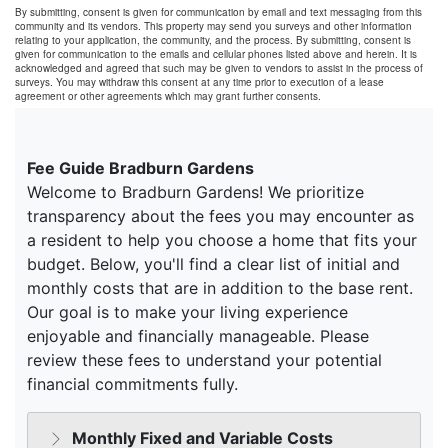
By submitting, consent is given for communication by email and text messaging from this
community and its vendors. This property may send you surveys and other information
relating to your application, the community, and the process. By submitting, consent is
given for communication to the emails and cellular phones listed above and herein. It is
acknowledged and agreed that such may be given to vendors to assist in the process of
surveys. You may withdraw this consent at any time prior to execution of a lease
agreement or other agreements which may grant further consents.