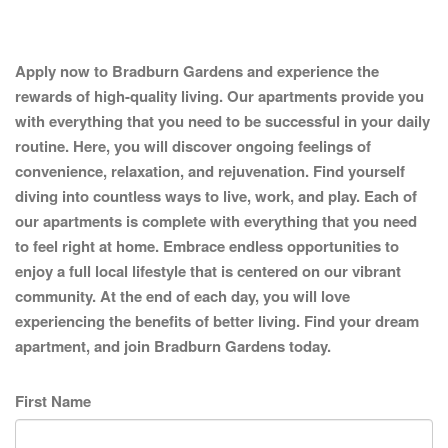
Apply now to Bradburn Gardens and experience the
rewards of high-quality living. Our apartments provide you
with everything that you need to be successful in your daily
routine. Here, you will discover ongoing feelings of
convenience, relaxation, and rejuvenation. Find yourself
diving into countless ways to live, work, and play. Each of
our apartments is complete with everything that you need
to feel right at home. Embrace endless opportunities to
enjoy a full local lifestyle that is centered on our vibrant
community. At the end of each day, you will love
experiencing the benefits of better living. Find your dream
apartment, and join Bradburn Gardens today.
First Name