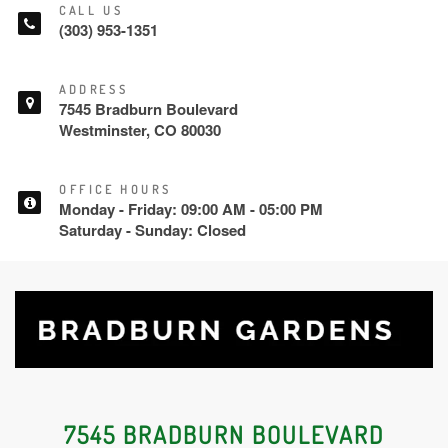
CALL US
(303) 953-1351
ADDRESS
7545 Bradburn Boulevard
Westminster, CO 80030
OFFICE HOURS
Monday - Friday: 09:00 AM - 05:00 PM
Saturday - Sunday: Closed
7545 BRADBURN BOULEVARD