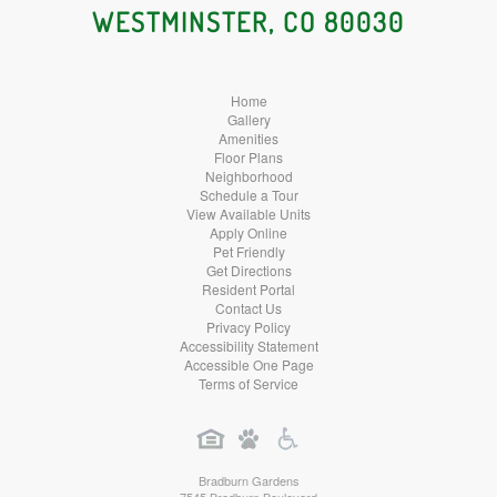
WESTMINSTER, CO 80030
Home
Gallery
Amenities
Floor Plans
Neighborhood
Schedule a Tour
View Available Units
Apply Online
Pet Friendly
Get Directions
Resident Portal
Contact Us
Privacy Policy
Accessibility Statement
Accessible One Page
Terms of Service
Bradburn Gardens