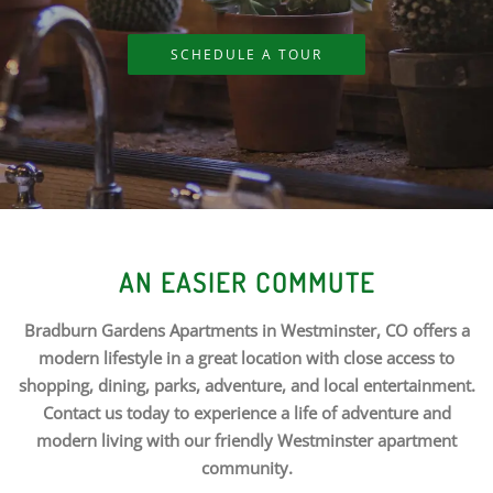
SCHEDULE A TOUR
AN EASIER COMMUTE
Bradburn Gardens Apartments in Westminster, CO offers a
modern lifestyle in a great location with close access to
shopping, dining, parks, adventure, and local entertainment.
Contact us today to experience a life of adventure and
modern living with our friendly Westminster apartment
community.