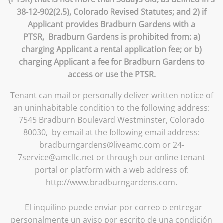
38-12-902(2.5), Colorado Revised Statutes; and 2) if
Applicant provides Bradburn Gardens with a
PTSR, Bradburn Gardens is prohibited from: a)
charging Applicant a rental application fee; or b)
charging Applicant a fee for Bradburn Gardens to
access or use the PTSR.
Tenant can mail or personally deliver written notice of
an uninhabitable condition to the following address:
7545 Bradburn Boulevard Westminster, Colorado
80030, by email at the following email address:
bradburngardens@liveamc.com or 24-
7service@amcllc.net or through our online tenant
portal or platform with a web address of:
http://www.bradburngardens.com.
El inquilino puede enviar por correo o entregar
personalmente un aviso por escrito de una condición