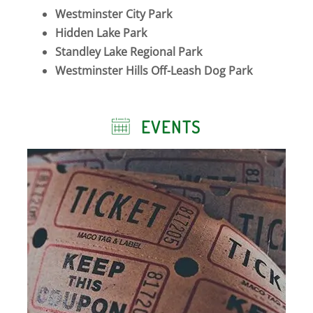
Westminster City Park
Hidden Lake Park
Standley Lake Regional Park
Westminster Hills Off-Leash Dog Park
EVENTS