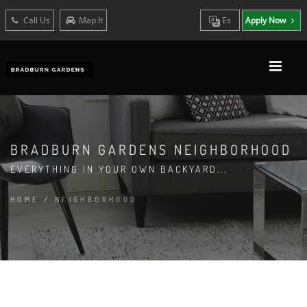
Call Us
Map It
Es
Apply Now
BRADBURN GARDENS NEIGHBORHOOD
EVERYTHING IN YOUR OWN BACKYARD...
HOME
/
NEIGHBORHOOD