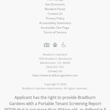
Get Directions
Resident Portal
Contact Us
Privacy Policy
Accessibility Statement
Accessible One Page
Terms of Service
Bradburn Gardens
7545 Bradburn Boulevard
Westminster
,
CO
,
80030
(303) 953-1351
Contact Us!
https://www.bradburngardens.com
Copyright © 2026
Bradburn Gardens Apartments. All rights reserved.
Applicant has the right to provide Bradburn
Gardens with a Portable Tenant Screening Report
(PTSR) that is not more than 30days old, as defined in §