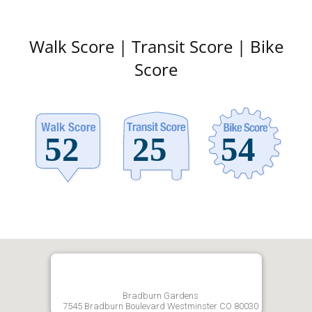
Walk Score | Transit Score | Bike
Score
Bradburn Gardens
7545 Bradburn Boulevard Westminster CO 80030