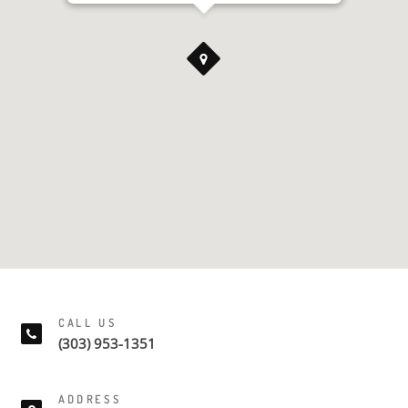
CALL US
(303) 953-1351
ADDRESS