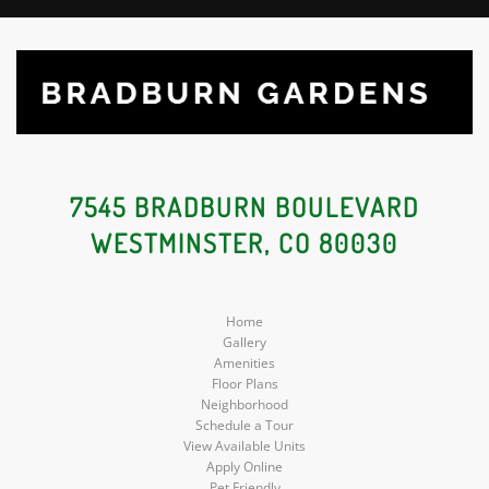
7545 BRADBURN BOULEVARD
WESTMINSTER, CO 80030
Home
Gallery
Amenities
Floor Plans
Neighborhood
Schedule a Tour
View Available Units
Apply Online
Pet Friendly