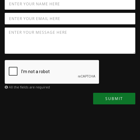
All the fields are required
SUBMIT