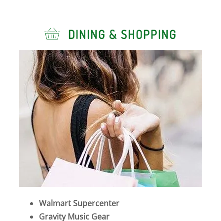
DINING & SHOPPING
Walmart Supercenter
Gravity Music Gear