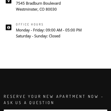
7545 Bradburn Boulevard
Westminster, CO 80030
OFFICE HOURS
Monday - Friday: 09:00 AM - 05:00 PM
Saturday - Sunday: Closed
RESERVE YOUR NEW APARTMENT NOW -
ASK US A QUESTION