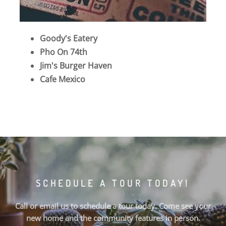
Goody's Eatery
Pho On 74th
Jim's Burger Haven
Cafe Mexico
SCHEDULE A TOUR TODAY!
Call or email us to schedule a tour today. Come see your
new home and the community features in person.