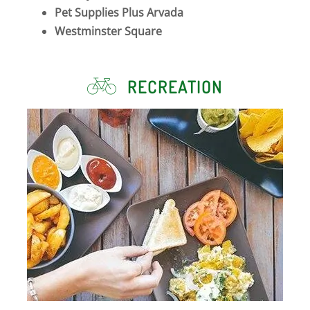
Pet Supplies Plus Arvada
Westminster Square
RECREATION