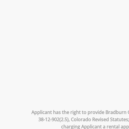
Applicant has the right to provide Bradburn 
38-12-902(2.5), Colorado Revised Statutes
charging Applicant a rental app