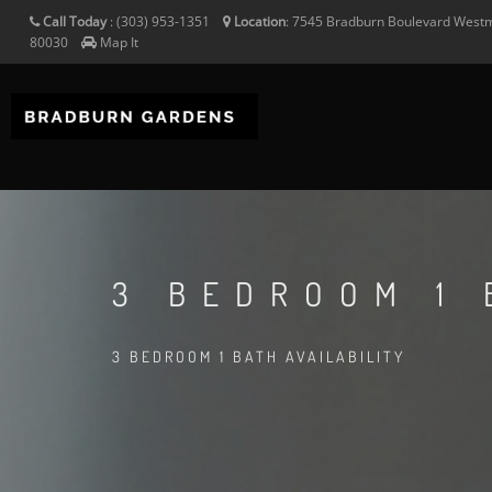
Call Today
:
(303) 953-1351
Location
:
7545 Bradburn Boulevard
Westm
80030
Map It
3 BEDROOM 1 
3 BEDROOM 1 BATH AVAILABILITY