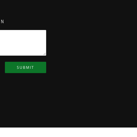
ON
SUBMIT