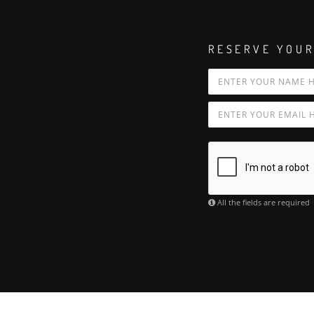
RESERVE YOUR
All the fields are required