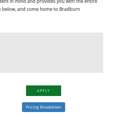
dent in mind and provides you with the entire
ts below, and come home to Bradburn
APPLY
Pricing Breakdown