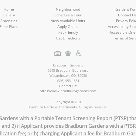
Home
Neighborhood
Resident Por
Gallery
Schedule a Tour
Contact U
Amenities
View Available Units
Privacy Poli
Floor Plans
Apply Online
Accessibility St
Pet Friendly
Accessible One
Get Directions
Terms of Ser
Bradburn Gardens
7545 Bradburn Boulevard
Westminster
,
CO
,
80030
(303) 953-1351
Contact Us!
https://www.bradburngardens.com
Copyright © 2026
Bradburn Gardens Apartments. All rights reserved.
Gardens with a Portable Tenant Screening Report (PTSR) that
; and 2) if Applicant provides Bradburn Gardens with a PTS
lication fee; or b) charging Applicant a fee for Bradburn Ga