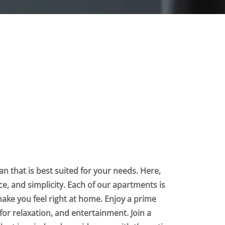
n that is best suited for your needs. Here,
nce, and simplicity. Each of our apartments is
make you feel right at home. Enjoy a prime
for relaxation, and entertainment. Join a