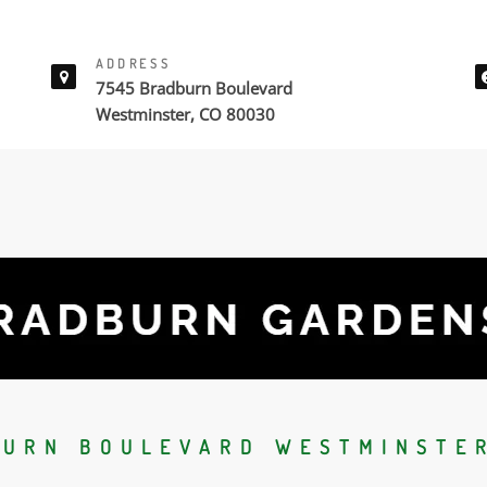
ADDRESS
7545 Bradburn Boulevard
Westminster, CO 80030
BURN BOULEVARD WESTMINSTER