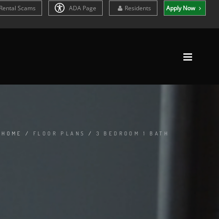
Rental Scams
ADA Page
Residents
Apply Now
HOME
/
FLOOR PLANS
/
3 BEDROOM 1 BATH