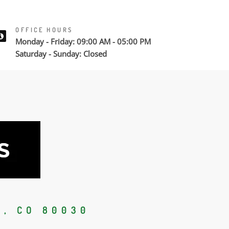
OFFICE HOURS
Monday - Friday: 09:00 AM - 05:00 PM
Saturday - Sunday: Closed
, CO 80030