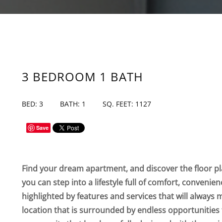
3 BEDROOM 1 BATH
BED: 3
BATH: 1
SQ. FEET: 1127
Save
Find your dream apartment, and discover the floor pla
you can step into a lifestyle full of comfort, convenie
highlighted by features and services that will always 
location that is surrounded by endless opportunities 