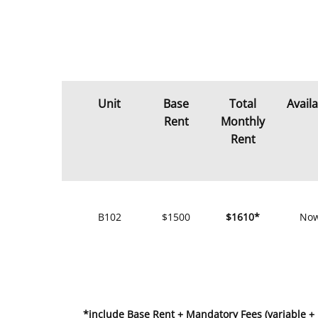
Unit
Base
Total
Avail
Rent
Monthly
Rent
B102
$1500
$1610*
No
*include Base Rent + Mandatory Fees (variable +