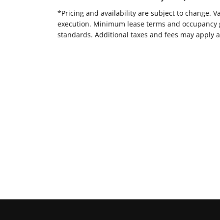
*Pricing and availability are subject to change. 
execution. Minimum lease terms and occupancy gui
standards. Additional taxes and fees may apply a