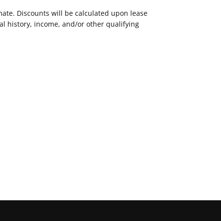
mate. Discounts will be calculated upon lease
 history, income, and/or other qualifying