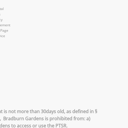
tal
s
cy
atement
 Page
vice
 is not more than 30days old, as defined in §
R, Bradburn Gardens is prohibited from: a)
rdens to access or use the PTSR.