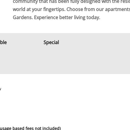
community that has been fully designed with the resi
world at your fingertips. Choose from our apartmen
Gardens. Experience better living today.
able
Special
w
 usage based fees not included)