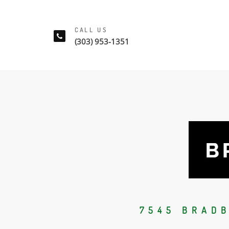
CALL US
(303) 953-1351
7545 BRAD