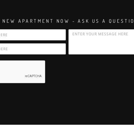
 NEW APARTMENT NOW - ASK US A QUESTI