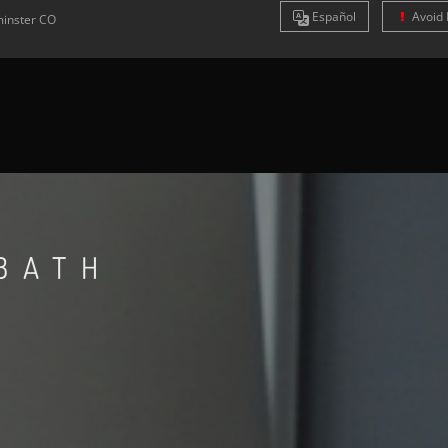
Es
pañol
Avoid 
inster
CO
BATH