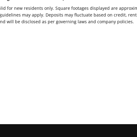
Valid for new residents only. Square footages displayed are approxi
delines may apply. Deposits may fluctuate based on credit, rental
nd will be disclosed as per governing laws and company policies.